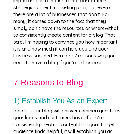
important it is to make a blog part of their
strategic content marketing plan, but even so,
there are a lot of businesses that don’t. For
many, it comes down to the fact that they
simply don’t have the resources or wherewithal
to consistently create content for a blog. That
said, I’m hoping to convince you how important
it is and how much it can help you and your
business succeed. Here are 7 reasons why you
need to have a blog if you’re in business.
7 Reasons to Blog
1) Establish You As an Expert
Ideally, your blog will answer common questions
your leads and customers have. If you’re
consistently creating content that your target
audience finds helpful, it will establish you as