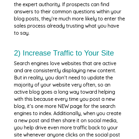
the expert authority. If prospects can find
answers to their common questions within your
blog posts, they’re much more likely to enter the
sales process already trusting what you have
to say.
2) Increase Traffic to Your Site
Search engines love websites that are active
and are consistently displaying new content.
But in reality, you don’t need to update the
majority of your website very often, so an
active blog goes a long way toward helping
with this because every time you post a new
blog, it’s one more NEW page for the search
engines to index. Additionally, when you create
a new post and then share it on social media,
you help drive even more traffic back to your
site whenever anyone clicks on the social post