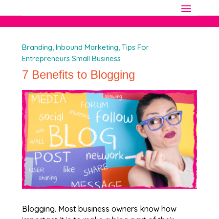
Branding
,
Inbound Marketing
,
Tips For
Entrepreneurs Small Business
7 Benefits to Blogging
Blogging. Most business owners know how