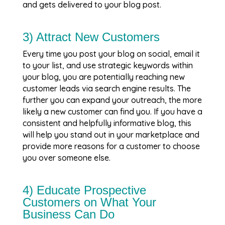
and gets delivered to your blog post.
3) Attract New Customers
Every time you post your blog on social, email it
to your list, and use strategic keywords within
your blog, you are potentially reaching new
customer leads via search engine results. The
further you can expand your outreach, the more
likely a new customer can find you. If you have a
consistent and helpfully informative blog, this
will help you stand out in your marketplace and
provide more reasons for a customer to choose
you over someone else.
4) Educate Prospective
Customers on What Your
Business Can Do