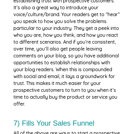
establishing trust with prospective customers.
It’s also a great way to introduce your
voice/culture/brand. Your readers get to “hear”
you speak to how you solve the problems
particular to your industry. They get a peek into
who you are, how you think, and how you react
to different scenarios. And if you’re consistent,
over time, you’ll also get people leaving
comments on your blog, so you have additional
opportunities to establish relationships with
your blog readers. When this is compounded
with social and email, it lays a groundwork for
trust. This makes it much easier for your
prospective customers to turn to you when it’s
time to actually buy the product or service you
offer.
7) Fills Your Sales Funnel
All of the above are ways to start a prospective