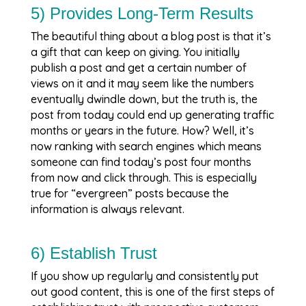
5) Provides Long-Term Results
The beautiful thing about a blog post is that it’s
a gift that can keep on giving. You initially
publish a post and get a certain number of
views on it and it may seem like the numbers
eventually dwindle down, but the truth is, the
post from today could end up generating traffic
months or years in the future. How? Well, it’s
now ranking with search engines which means
someone can find today’s post four months
from now and click through. This is especially
true for “evergreen” posts because the
information is always relevant.
6) Establish Trust
If you show up regularly and consistently put
out good content, this is one of the first steps of