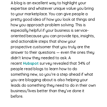
A blog is an excellent way to highlight your
expertise and whatever unique value you bring
to your marketplace. You can give people a
pretty good idea of how you look at things and
how you approach problem solving. This is
especially helpful if your business is service-
oriented because you can provide tips, insights,
and actionable steps that show your
prospective custsomer that you truly are the
answer to their questions — even the ones they
didn’t know they needed to ask. A
recent
Hubspot
survey revealed that 34% of
people read blogs to learn how to do
something new, so you’re a step ahead if what
you are blogging about is also helping your
leads do something they need to do in their own
business/lives better than they’ve done it
before.