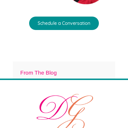
Schedule a Conversation
From The Blog