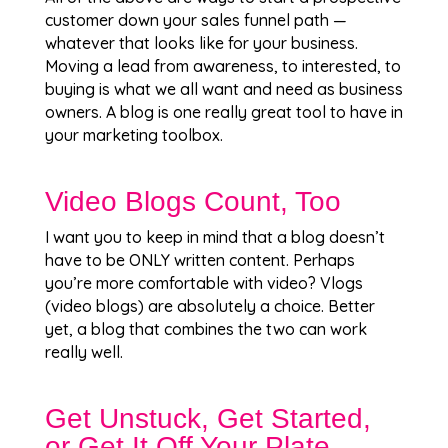
customer down your sales funnel path —
whatever that looks like for your business.
Moving a lead from awareness, to interested, to
buying is what we all want and need as business
owners. A blog is one really great tool to have in
your marketing toolbox.
Video Blogs Count, Too
I want you to keep in mind that a blog doesn’t
have to be ONLY written content. Perhaps
you’re more comfortable with video? Vlogs
(video blogs) are absolutely a choice. Better
yet, a blog that combines the two can work
really well.
Get Unstuck, Get Started,
or Get It Off Your Plate