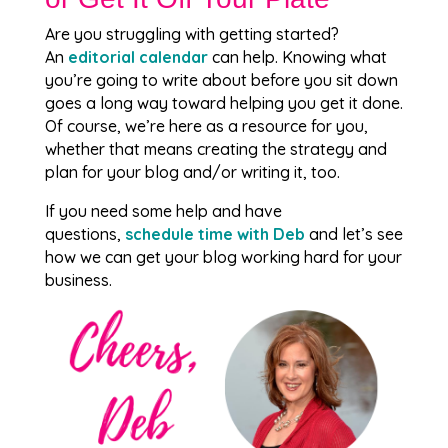
Are you struggling with getting started?
An
editorial calendar
can help. Knowing what
you’re going to write about before you sit down
goes a long way toward helping you get it done.
Of course, we’re here as a resource for you,
whether that means creating the strategy and
plan for your blog and/or writing it, too.
If you need some help and have
questions,
schedule time with Deb
and let’s see
how we can get your blog working hard for your
business.