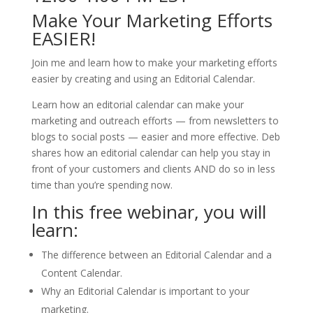
Make Your Marketing Efforts
EASIER!
Join me and learn how to make your marketing efforts
easier by creating and using an Editorial Calendar.
Learn how an editorial calendar can make your
marketing and outreach efforts — from newsletters to
blogs to social posts — easier and more effective. Deb
shares how an editorial calendar can help you stay in
front of your customers and clients AND do so in less
time than you’re spending now.
In this free webinar, you will
learn:
The difference between an Editorial Calendar and a
Content Calendar.
Why an Editorial Calendar is important to your
marketing.