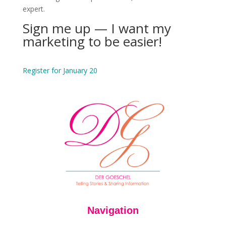
expert.
Sign me up — I want my
marketing to be easier!
Register for January 20
Navigation