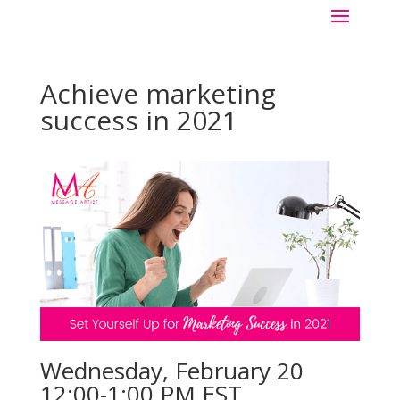
Achieve marketing
success in 2021
Wednesday, February 20
12:00-1:00 PM EST