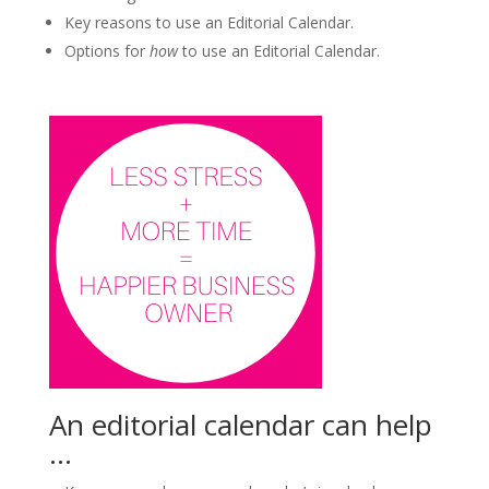
Key reasons to use an Editorial Calendar.
Options for
how
to use an Editorial Calendar.
An editorial calendar can help
…