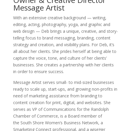
Message Artist
With an extensive creative background — writing,
editing, acting, photography, yoga, and graphic and
web design — Deb brings a unique, creative, and story-
telling focus to brand messaging, branding, content
strategy and creation, and visibility plans. For Deb, it’s
all about her clients. She prides herself at being able to
capture the voice, tone, and culture of her clients’
businesses. She creates a partnership with her clients
in order to ensure success.
Message Artist serves small- to mid-sized businesses
ready to scale up, start-ups, and growing non-profits in
need of marketing assistance from branding to
content creation for print, digital, and websites. She
serves as VP of Communications for the Randolph
Chamber of Commerce, is a Board member of
the South Shore Women’s Business Network, a
Smarketing Connect professional, and a wiseHer