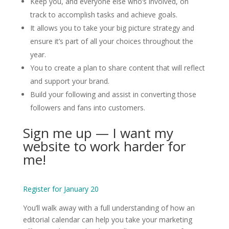
Keep you, and everyone else who’s involved, on
track to accomplish tasks and achieve goals.
It allows you to take your big picture strategy and
ensure it’s part of all your choices throughout the
year.
You to create a plan to share content that will reflect
and support your brand.
Build your following and assist in converting those
followers and fans into customers.
Sign me up — I want my
website to work harder for
me!
Register for January 20
You’ll walk away with a full understanding of how an
editorial calendar can help you take your marketing