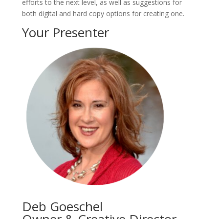
efforts to the next level, as well as suggestions for
both digital and hard copy options for creating one.
Your Presenter
Deb Goeschel
Owner & Creative Director