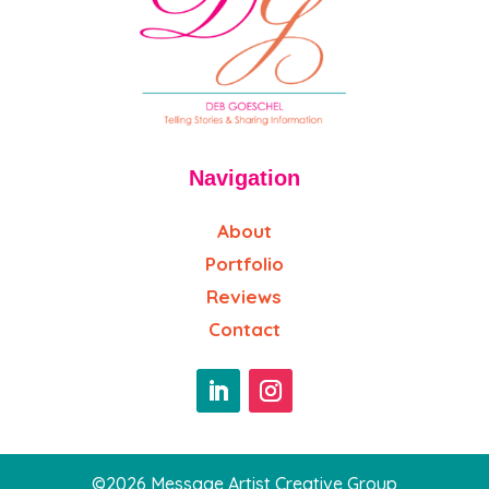
Navigation
About
Portfolio
Reviews
Contact
©2026 Message Artist Creative Group