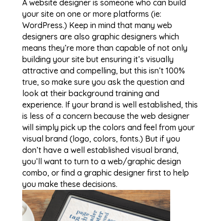
A website designer is someone who can build
your site on one or more platforms (ie:
WordPress.) Keep in mind that many web
designers are also graphic designers which
means they’re more than capable of not only
building your site but ensuring it’s visually
attractive and compelling, but this isn’t 100%
true, so make sure you ask the question and
look at their background training and
experience. If your brand is well established, this
is less of a concern because the web designer
will simply pick up the colors and feel from your
visual brand (logo, colors, fonts.) But if you
don’t have a well established visual brand,
you’ll want to turn to a web/graphic design
combo, or find a graphic designer first to help
you make these decisions.