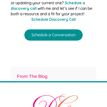
or updating your current one?
Schedule a
discovery call
with me and let’s see if I can be
both a resource and a fit for your project!
Schedule Discovery Call
Schedule a Conversation
From The Blog