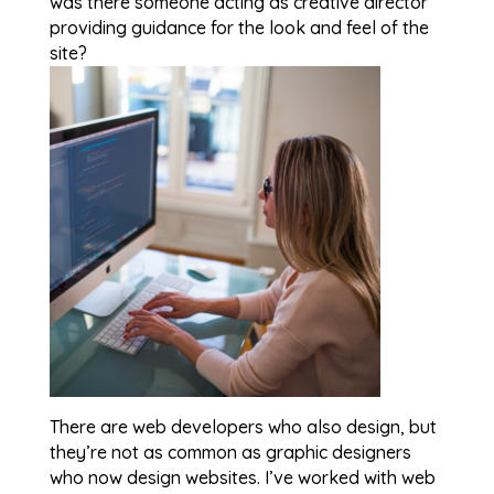
was there someone acting as creative director
providing guidance for the look and feel of the
site?
There are web developers who also design, but
they’re not as common as graphic designers
who now design websites. I’ve worked with web