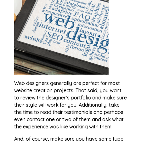
Web designers generally are perfect for most
website creation projects. That said, you want
to review the designer’s portfolio and make sure
their style will work for you. Additionally, take
the time to read their testimonials and perhaps
even contact one or two of them and ask what
the experience was like working with them.
And, of course, make sure you have some type