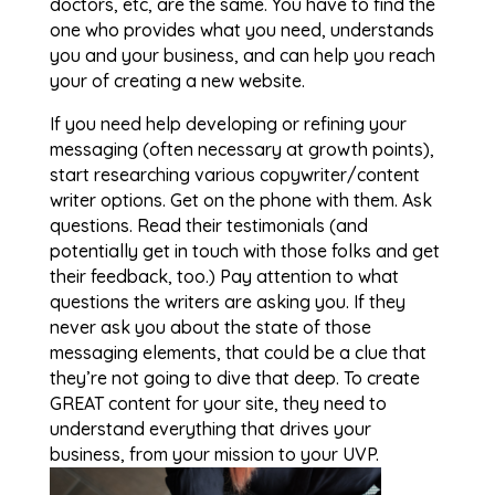
doctors, etc, are the same. You have to find the
one who provides what you need, understands
you and your business, and can help you reach
your of creating a new website.
If you need help developing or refining your
messaging (often necessary at growth points),
start researching various copywriter/content
writer options. Get on the phone with them. Ask
questions. Read their testimonials (and
potentially get in touch with those folks and get
their feedback, too.) Pay attention to what
questions the writers are asking you. If they
never ask you about the state of those
messaging elements, that could be a clue that
they’re not going to dive that deep. To create
GREAT content for your site, they need to
understand everything that drives your
business, from your mission to your UVP.