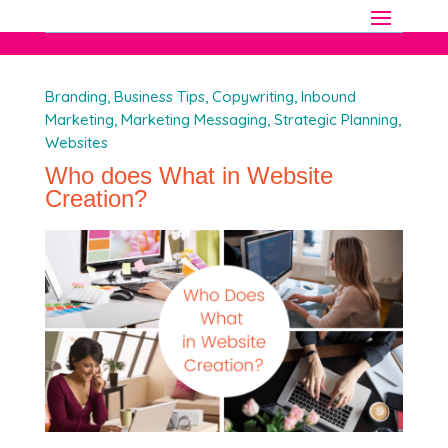
Branding
,
Business Tips
,
Copywriting
,
Inbound
Marketing
,
Marketing Messaging
,
Strategic Planning
,
Websites
Who does What in Website
Creation?