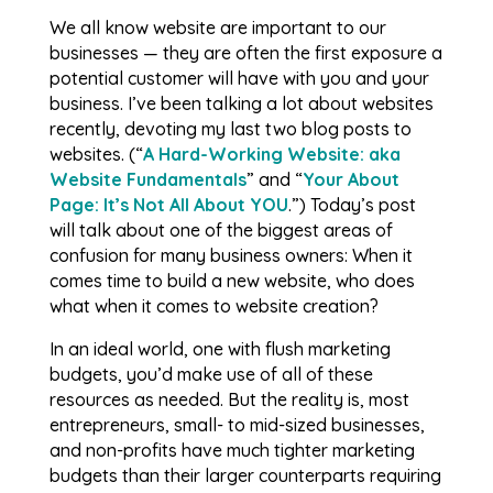
We all know website are important to our
businesses — they are often the first exposure a
potential customer will have with you and your
business. I’ve been talking a lot about websites
recently, devoting my last two blog posts to
websites. (“
A Hard-Working Website: aka
Website Fundamentals
” and “
Your About
Page: It’s Not All About YOU
.”) Today’s post
will talk about one of the biggest areas of
confusion for many business owners: When it
comes time to build a new website, who does
what when it comes to website creation?
In an ideal world, one with flush marketing
budgets, you’d make use of all of these
resources as needed. But the reality is, most
entrepreneurs, small- to mid-sized businesses,
and non-profits have much tighter marketing
budgets than their larger counterparts requiring