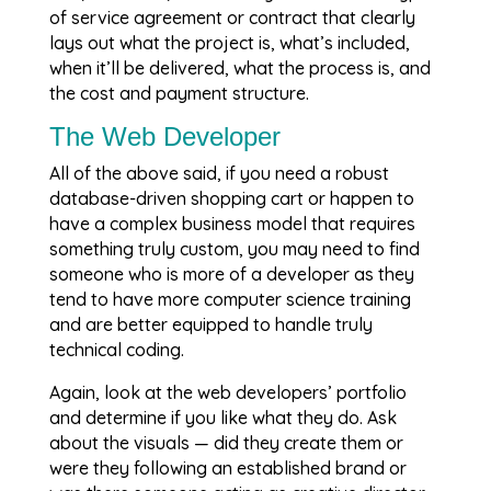
of service agreement or contract that clearly
lays out what the project is, what’s included,
when it’ll be delivered, what the process is, and
the cost and payment structure.
The Web Developer
All of the above said, if you need a robust
database-driven shopping cart or happen to
have a complex business model that requires
something truly custom, you may need to find
someone who is more of a developer as they
tend to have more computer science training
and are better equipped to handle truly
technical coding.
Again, look at the web developers’ portfolio
and determine if you like what they do. Ask
about the visuals — did they create them or
were they following an established brand or