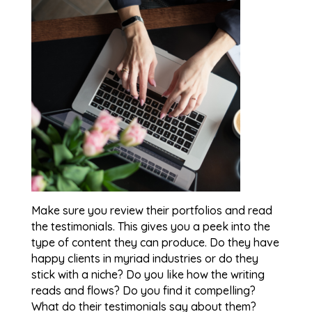
Make sure you review their portfolios and read
the testimonials. This gives you a peek into the
type of content they can produce. Do they have
happy clients in myriad industries or do they
stick with a niche? Do you like how the writing
reads and flows? Do you find it compelling?
What do their testimonials say about them?