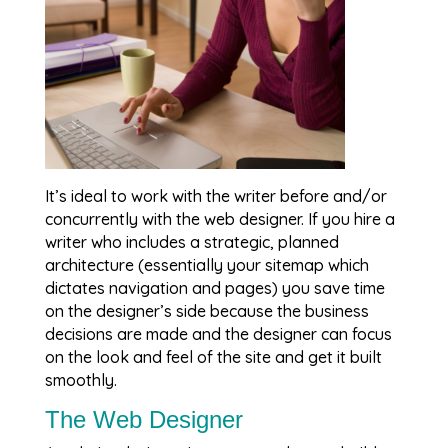
It’s ideal to work with the writer before and/or
concurrently with the web designer. If you hire a
writer who includes a strategic, planned
architecture (essentially your sitemap which
dictates navigation and pages) you save time
on the designer’s side because the business
decisions are made and the designer can focus
on the look and feel of the site and get it built
smoothly.
The Web Designer