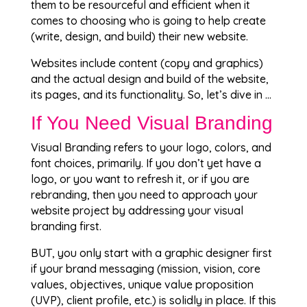
them to be resourceful and efficient when it
comes to choosing who is going to help create
(write, design, and build) their new website.
Websites include content (copy and graphics)
and the actual design and build of the website,
its pages, and its functionality. So, let’s dive in …
If You Need Visual Branding
Visual Branding refers to your logo, colors, and
font choices, primarily. If you don’t yet have a
logo, or you want to refresh it, or if you are
rebranding, then you need to approach your
website project by addressing your visual
branding first.
BUT, you only start with a graphic designer first
if your brand messaging (mission, vision, core
values, objectives, unique value proposition
(UVP), client profile, etc.) is solidly in place. If this