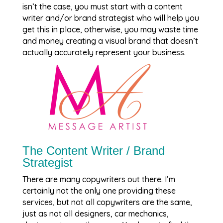
isn’t the case, you must start with a content
writer and/or brand strategist who will help you
get this in place, otherwise, you may waste time
and money creating a visual brand that doesn’t
actually accurately represent your business.
The Content Writer / Brand
Strategist
There are many copywriters out there. I’m
certainly not the only one providing these
services, but not all copywriters are the same,
just as not all designers, car mechanics,