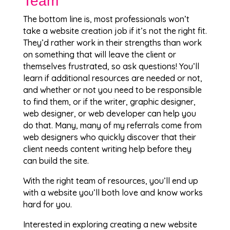
Team
The bottom line is, most professionals won’t
take a website creation job if it’s not the right fit.
They’d rather work in their strengths than work
on something that will leave the client or
themselves frustrated, so ask questions! You’ll
learn if additional resources are needed or not,
and whether or not you need to be responsible
to find them, or if the writer, graphic designer,
web designer, or web developer can help you
do that. Many, many of my referrals come from
web designers who quickly discover that their
client needs content writing help before they
can build the site.
With the right team of resources, you’ll end up
with a website you’ll both love and know works
hard for you.
Interested in exploring creating a new website