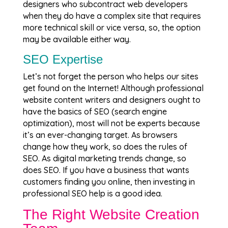
designers who subcontract web developers
when they do have a complex site that requires
more technical skill or vice versa, so, the option
may be available either way.
SEO Expertise
Let’s not forget the person who helps our sites
get found on the Internet! Although professional
website content writers and designers ought to
have the basics of SEO (search engine
optimization), most will not be experts because
it’s an ever-changing target. As browsers
change how they work, so does the rules of
SEO. As digital marketing trends change, so
does SEO. If you have a business that wants
customers finding you online, then investing in
professional SEO help is a good idea.
The Right Website Creation