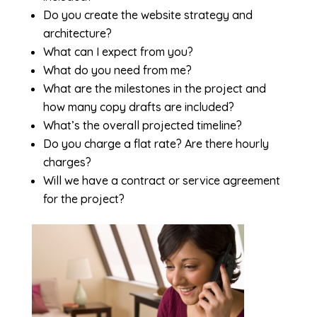
Do you create the website strategy and
architecture?
What can I expect from you?
What do you need from me?
What are the milestones in the project and
how many copy drafts are included?
What’s the overall projected timeline?
Do you charge a flat rate? Are there hourly
charges?
Will we have a contract or service agreement
for the project?