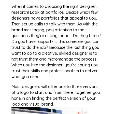
When it comes to choosing the right designer,
research! Look at portfolios. Decide which few
designers have portfolios that appeal to you.
Then set up calls to talk with them. As with the
brand messaging, pay attention to the
questions they’re asking, or not. Do they listen?
Do you have rapport? Is this someone you can
trust to do the job? Because the last thing you
want to do to a creative, skilled designer is to
not trust them and micromanage the process.
When you hire the designer, you’re saying you
trust their skills and professionalism to deliver
what you need.
Most designers will offer one to three versions
of a logo to start and from there, together you
hone in on finding the perfect version of your
logo and visual brand.