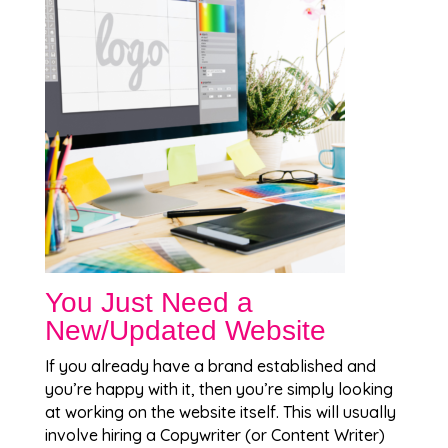
You Just Need a
New/Updated Website
If you already have a brand established and
you’re happy with it, then you’re simply looking
at working on the website itself. This will usually
involve hiring a Copywriter (or Content Writer)