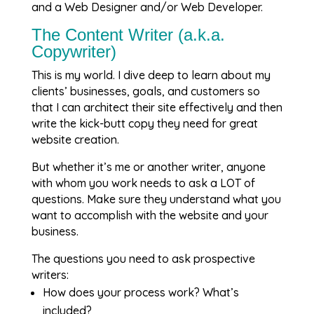
and a Web Designer and/or Web Developer.
The Content Writer (a.k.a.
Copywriter)
This is my world. I dive deep to learn about my
clients’ businesses, goals, and customers so
that I can architect their site effectively and then
write the kick-butt copy they need for great
website creation.
But whether it’s me or another writer, anyone
with whom you work needs to ask a LOT of
questions. Make sure they understand what you
want to accomplish with the website and your
business.
The questions you need to ask prospective
writers:
How does your process work? What’s
included?