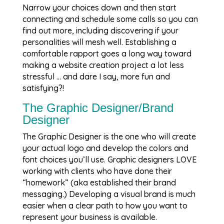
Narrow your choices down and then start
connecting and schedule some calls so you can
find out more, including discovering if your
personalities will mesh well. Establishing a
comfortable rapport goes a long way toward
making a website creation project a lot less
stressful … and dare I say, more fun and
satisfying?!
The Graphic Designer/Brand
Designer
The Graphic Designer is the one who will create
your actual logo and develop the colors and
font choices you’ll use. Graphic designers LOVE
working with clients who have done their
“homework” (aka established their brand
messaging.) Developing a visual brand is much
easier when a clear path to how you want to
represent your business is available.